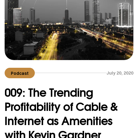
July 20, 2020
Podcast
009: The Trending
Profitability of Cable &
Internet as Amenities
with Kevin Gardner