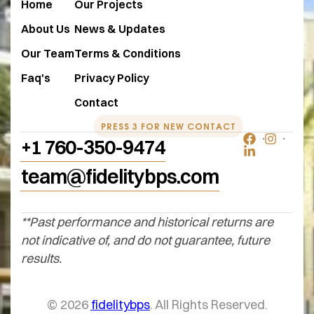
Home
Our Projects
About Us
News & Updates
Our Team
Terms & Conditions
Faq's
Privacy Policy
Contact
PRESS 3 FOR NEW CONTACT
+1 760-350-9474
team@fidelitybps.com
**Past performance and historical returns are
not indicative of, and do not guarantee, future
results.
© 2026
fidelitybps
. All Rights Reserved.