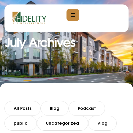
July Archives
Home
All Posts
Blog
Podcast
public
Uncategorized
Vlog