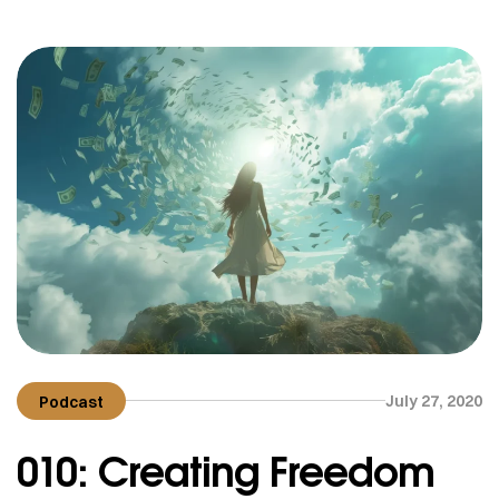
July 27, 2020
Podcast
010: Creating Freedom