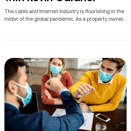
The cable and internet industry is flourishing in the
midst of the global pandemic. As a property owner,
how can you leverage these services to generate
more income? With the growing demand for these
services, providing them to your tenants gives
added value to your property, provides a
competitive advantage, and has the potential to […]