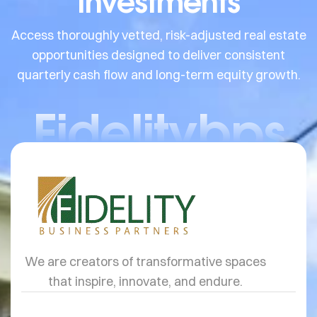
Investments
Access thoroughly vetted, risk-adjusted real estate
opportunities designed to deliver consistent
quarterly cash flow and long-term equity growth.
Fidelitybps
We are creators of transformative spaces
that inspire, innovate, and endure.