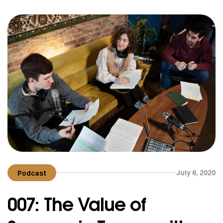
means of raising capital without the need for
traditional lenders. In this […]
July 6, 2020
Podcast
007: The Value of