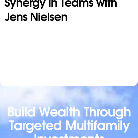
Synergy in Teams with
Jens Nielsen
Build Wealth Through
Targeted Multifamily