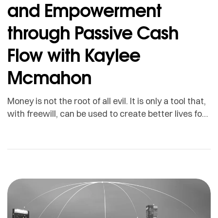
and Empowerment
through Passive Cash
Flow with Kaylee
Mcmahon
Money is not the root of all evil. It is only a tool that,
with freewill, can be used to create better lives for
people. Some might need it so that they can take
care of their health. Others may want money so
that they can spend more time with their families.
There are also […]