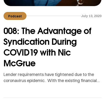
July 13, 2020
Podcast
008: The Advantage of
Syndication During
COVID19 with Nic
McGrue
Lender requirements have tightened due to the
coronavirus epidemic. With the existing financial
challenges encountered during this time, this adds
even more constraints on people’s ability to afford
loans. On the bright side, syndication offers a
promising alternative. It’s a legal and effective