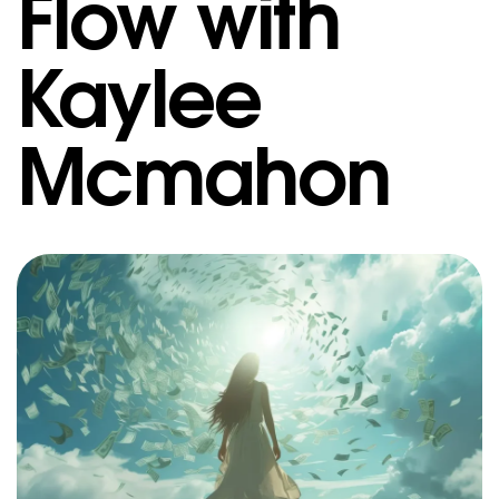
Flow with
Kaylee
Mcmahon