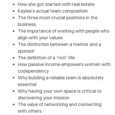
How she got started with real estate
Kaylee’s actual team composition
The three most crucial positions in the
business
The importance of working with people who
align with your values
The distinction between a mentor and a
sponsor
The definition of a “rich” life
How passive income empowers women with
codependency
Why building a reliable team is absolutely
essential
Why having your own space is critical to
discovering your mission
The value of networking and connecting
with others