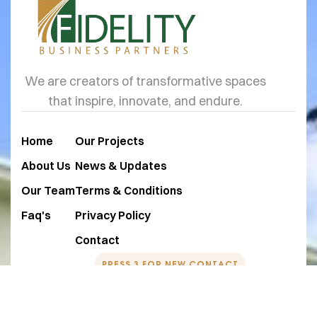
We are creators of transformative spaces
that inspire, innovate, and endure.
Home
Our Projects
About Us
News & Updates
Our Team
Terms & Conditions
Faq's
Privacy Policy
Contact
PRESS 3 FOR NEW CONTACT
+1 760-350-9474
team@fidelitybps.com