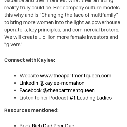
visualize and then manifest what their amazing
reality truly could be. Her company culture models
this why and is “Changing the face of multifamily”
to bring more women into the light as powerhouse
operators, key principles, and commercial brokers.
We will create 1 billion more female investors and
“givers”.
Connect with Kaylee:
Website
www.theapartmentqueen.com
LinkedIn @kaylee-mcmahon
Facebook @theapartmentqueen
Listen to her Podcast
#1 Leading Ladies
Resources mentioned:
Book
Rich Dad Poor Dad