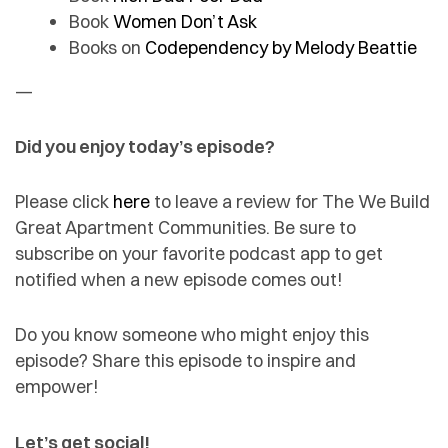
Book
Women Don’t Ask
Books on
Codependency by Melody Beattie
—
Did you enjoy today’s episode?
Please click
here
to leave a review for The We Build
Great Apartment Communities. Be sure to
subscribe on your favorite podcast app to get
notified when a new episode comes out!
Do you know someone who might enjoy this
episode? Share this episode to inspire and
empower!
Let’s get social!