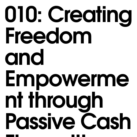
010: Creating
Freedom
and
Empowerme
nt through
Passive Cash