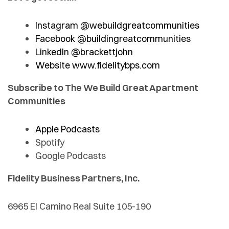
Instagram @webuildgreatcommunities
Facebook @buildingreatcommunities
LinkedIn @brackettjohn
Website www.fidelitybps.com
Subscribe to The We Build Great Apartment
Communities
Apple Podcasts
Spotify
Google Podcasts
Fidelity Business Partners, Inc.
6965 El Camino Real Suite 105-190