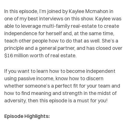
In this episode, I’m joined by Kaylee Mcmahon in
one of my best interviews on this show. Kaylee was
able to leverage multi-family real-estate to create
independence for herself and, at the same time,
teach other people how to do that as well. She’s a
principle and a general partner, and has closed over
$16 million worth of real estate.
If you want to learn how to become independent
using passive income, know how to discern
whether someone’s a perfect fit for your team and
how to find meaning and strength in the midst of
adversity, then this episode is a must for you!
Episode Highlights: