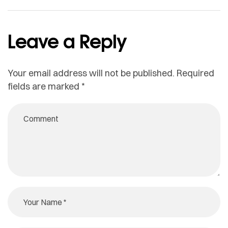
Leave a Reply
Your email address will not be published.
Required
fields are marked
*