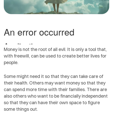
Money is not the root of all evil. It is only a tool that,
with freewill, can be used to create better lives for
people.
Some might need it so that they can take care of
their health. Others may want money so that they
can spend more time with their families. There are
also others who want to be financially independent
so that they can have their own space to figure
some things out.