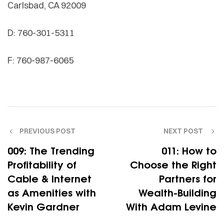
Carlsbad, CA 92009
D: 760-301-5311
F: 760-987-6065
PREVIOUS POST
NEXT POST
009: The Trending
011: How to
Profitability of
Choose the Right
Cable & Internet
Partners for
as Amenities with
Wealth-Building
Kevin Gardner
With Adam Levine