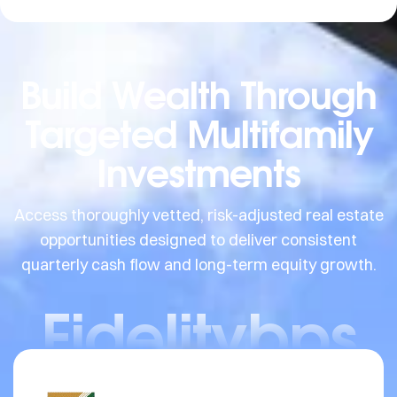
Build Wealth Through
Targeted Multifamily
Investments
Access thoroughly vetted, risk-adjusted real estate
opportunities designed to deliver consistent
quarterly cash flow and long-term equity growth.
Fidelitybps