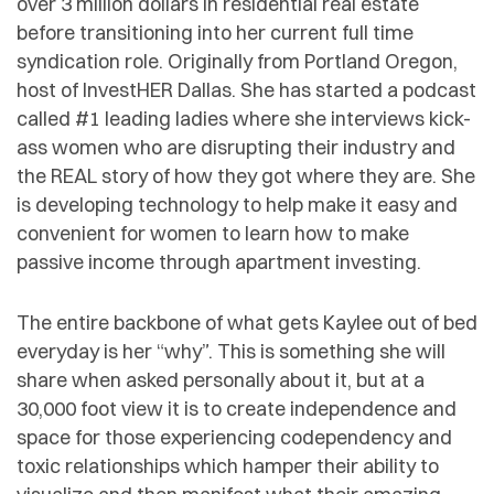
over 3 million dollars in residential real estate
before transitioning into her current full time
syndication role. Originally from Portland Oregon,
host of InvestHER Dallas. She has started a podcast
called #1 leading ladies where she interviews kick-
ass women who are disrupting their industry and
the REAL story of how they got where they are. She
is developing technology to help make it easy and
convenient for women to learn how to make
passive income through apartment investing.
The entire backbone of what gets Kaylee out of bed
everyday is her “why”. This is something she will
share when asked personally about it, but at a
30,000 foot view it is to create independence and
space for those experiencing codependency and
toxic relationships which hamper their ability to