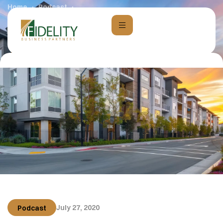
Home
Podcast
010: Creating Freedom and Empowerment through
Passive Cash Flow with Kaylee Mcmahon
July 27, 2020
Podcast