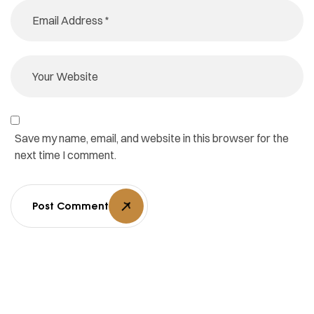
Save my name, email, and website in this browser for the
next time I comment.
Post Comment