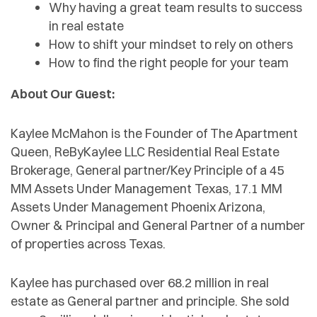
Why having a great team results to success
in real estate
How to shift your mindset to rely on others
How to find the right people for your team
About Our Guest:
Kaylee McMahon is the Founder of The Apartment
Queen, ReByKaylee LLC Residential Real Estate
Brokerage, General partner/Key Principle of a 45
MM Assets Under Management Texas, 17.1 MM
Assets Under Management Phoenix Arizona,
Owner & Principal and General Partner of a number
of properties across Texas.
Kaylee has purchased over 68.2 million in real
estate as General partner and principle. She sold