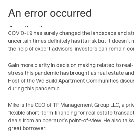
COVID-19 has surely changed the landscape and stru
uncertain times definitely has its risk but it doesn’
the help of expert advisors, investors can remain con
Gain more clarity in decision making related to real
stress this pandemic has brought as real estate and
Host of the We Build Apartment Communities discus
during this pandemic.
Mike is the CEO of TF Management Group LLC, a priva
flexible short-term financing for real estate transac
deals from an operator’s point-of-view. He also talks
great borrower.