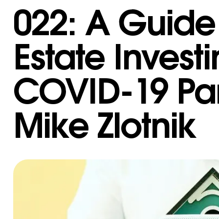
022: A Guide 
Estate Invest
COVID-19 Pa
Mike Zlotnik