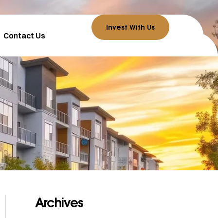
Invest With Us
Contact Us
Archives