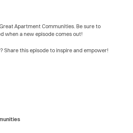
d Great Apartment Communities. Be sure to
fied when a new episode comes out!
 Share this episode to inspire and empower!
munities