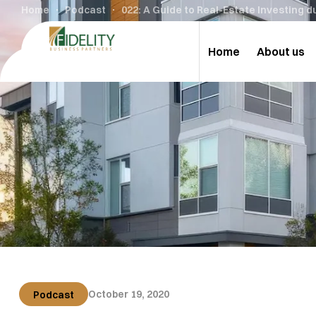
Home
Podcast
022: A Guide to Real-Estate Investing 
Home
About us
October 19, 2020
Podcast