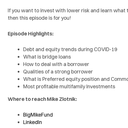
If you want to invest with lower risk and learn what 
then this episode is for you!
Episode Highlights:
Debt and equity trends during COVID-19
What is bridge loans
How to deal with a borrower
Qualities of a strong borrower
What is Preferred equity position and Common
Most profitable multifamily Investments
Where to reach Mike Zlotnik:
BigMikeFund
LinkedIn