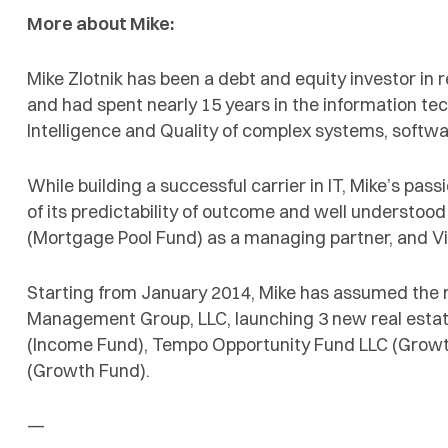
More about Mike:
Mike Zlotnik has been a debt and equity investor in r
and had spent nearly 15 years in the information te
Intelligence and Quality of complex systems, softw
While building a successful carrier in IT, Mike’s pa
of its predictability of outcome and well understood
(Mortgage Pool Fund) as a managing partner, and Vi
Starting from January 2014, Mike has assumed the r
Management Group, LLC, launching 3 new real estat
(Income Fund), Tempo Opportunity Fund LLC (Grow
(Growth Fund).
—