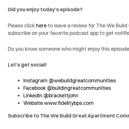
Did you enjoy today’s episode?
Please click
here
to leave a review for The We Buil
subscribe on your favorite podcast app to get noti
Do you know someone who might enjoy this episode?
Let’s get social!
Instagram @webuildgreatcommunities
Facebook @buildingreatcommunities
LinkedIn @brackettjohn
Website www.fidelitybps.com
Subscribe to The We Build Great Apartment Com