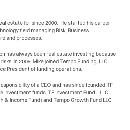
eal estate for since 2000. He started his career
chnology field managing Risk, Business
are and processes.
ssion has always been real estate investing because
 risks. In 2009, Mike joined Tempo Funding, LLC
ce President of funding operations.
esponsibility of a CEO and has since founded TF
e investment funds, TF Investment Fund II LLC
th & Income Fund) and Tempo Growth Fund LLC