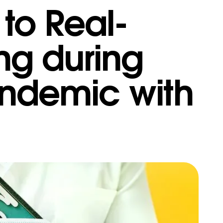
to Real-
ing during
ndemic with