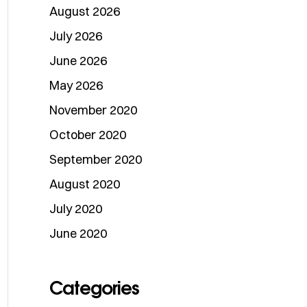
August 2026
July 2026
June 2026
May 2026
November 2020
October 2020
September 2020
August 2020
July 2020
June 2020
Categories