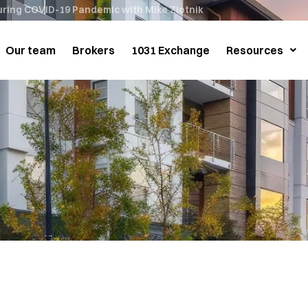
during COVID-19 Pandemic with Mike Zlotnik
Our team
Brokers
1031 Exchange
Resources