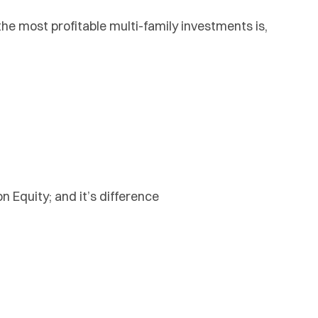
the most profitable multi-family investments is,
 Equity; and it’s difference