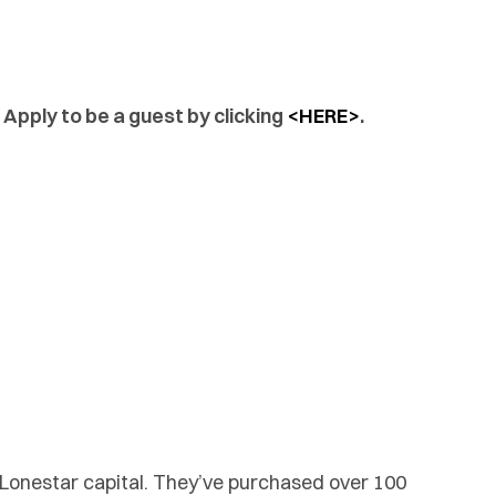
 Apply to be a guest by clicking
<HERE>
.
 Lonestar capital. They’ve purchased over 100