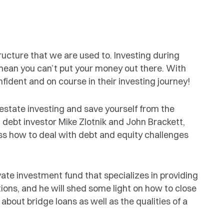
cture that we are used to. Investing during
t mean you can’t put your money out there. With
fident and on course in their investing journey!
-estate investing and save yourself from the
 debt investor Mike Zlotnik and John Brackett,
s how to deal with debt and equity challenges
te investment fund that specializes in providing
tions, and he will shed some light on how to close
 about bridge loans as well as the qualities of a