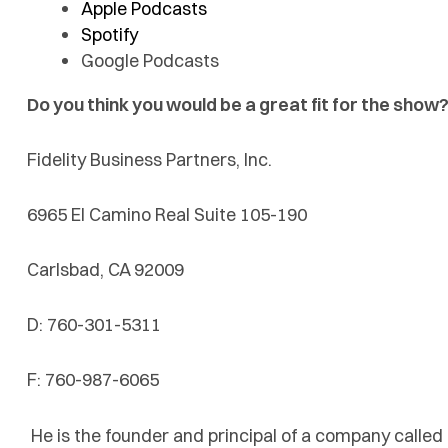
Apple Podcasts
Spotify
Google Podcasts
Do you think you would be a great fit for the show?
Fidelity Business Partners, Inc.
6965 El Camino Real Suite 105-190
Carlsbad, CA 92009
D: 760-301-5311
F: 760-987-6065
He is the founder and principal of a company called