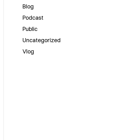
Blog
Podcast
Public
Uncategorized
Vlog