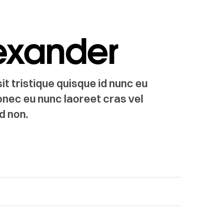
lexander
t tristique quisque id nunc eu
onec eu nunc laoreet cras vel
d non.