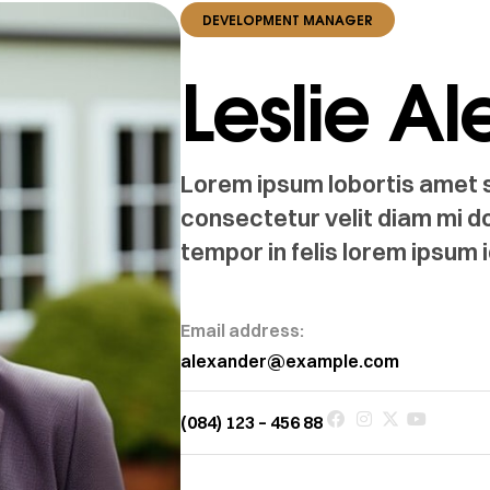
DEVELOPMENT MANAGER
Leslie A
Lorem ipsum lobortis amet si
consectetur velit diam mi d
tempor in felis lorem ipsum i
Email address:
alexander@example.com
(084) 123 – 456 88