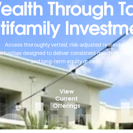
Wealth Through T
tifamily Investm
Access thoroughly vetted, risk-adjusted real estate
rtunities designed to deliver consistent quarterly cash
and long-term equity growth.
elit
View
Current
Offerings