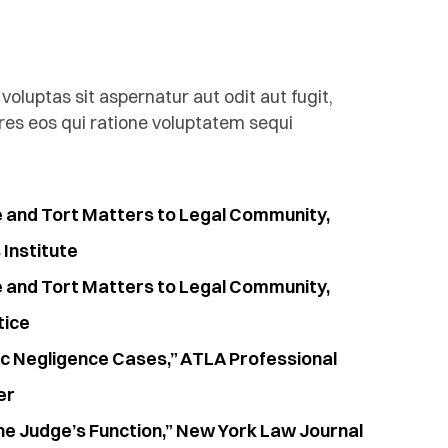
luptas sit aspernatur aut odit aut fugit,
es eos qui ratione voluptatem sequi
e and Tort Matters to Legal Community,
Institute
e and Tort Matters to Legal Community,
tice
ic Negligence Cases,” ATLA Professional
er
he Judge’s Function,” New York Law Journal