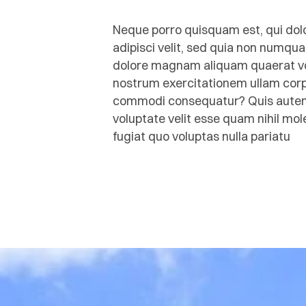
Neque porro quisquam est, qui dolo
adipisci velit, sed quia non numqu
dolore magnam aliquam quaerat vo
nostrum exercitationem ullam corpor
commodi consequatur? Quis autem v
voluptate velit esse quam nihil mo
fugiat quo voluptas nulla pariatu