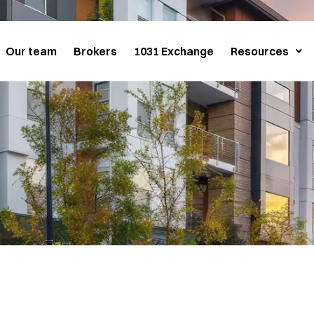
Our team
Brokers
1031 Exchange
Resources