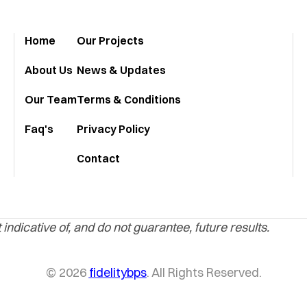
Home
Our Projects
About Us
News & Updates
Our Team
Terms & Conditions
Faq's
Privacy Policy
Contact
indicative of, and do not guarantee, future results.
© 2026
fidelitybps
. All Rights Reserved.