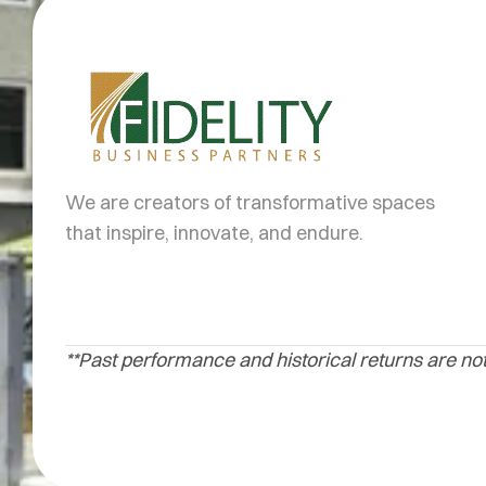
We are creators of transformative spaces
that inspire, innovate, and endure.
**Past performance and historical returns are not 