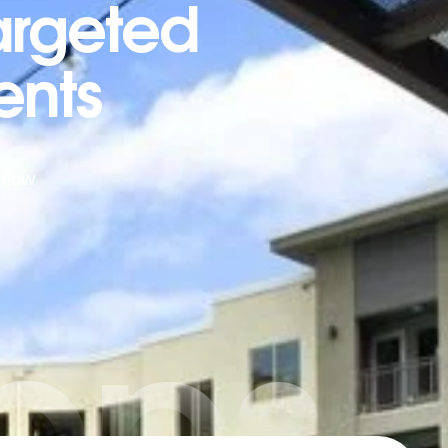
argeted
ents
 flow
ybps