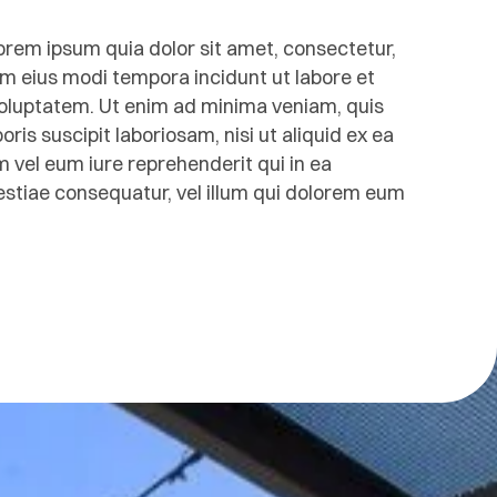
rem ipsum quia dolor sit amet, consectetur,
am eius modi tempora incidunt ut labore et
luptatem. Ut enim ad minima veniam, quis
is suscipit laboriosam, nisi ut aliquid ex ea
el eum iure reprehenderit qui in ea
lestiae consequatur, vel illum qui dolorem eum