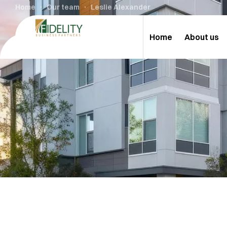
Home
Our team
Leslie Alexander
Home
About us