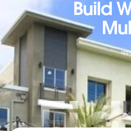
Build 
Mul
oppo
Fid