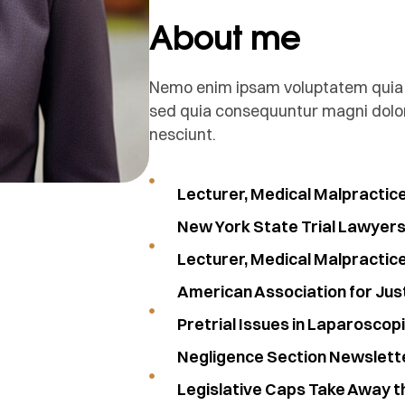
About me
Nemo enim ipsam voluptatem quia vo
sed quia consequuntur magni dolor
nesciunt.
Lecturer, Medical Malpractic
New York State Trial Lawyers 
Lecturer, Medical Malpractic
American Association for Jus
Pretrial Issues in Laparoscop
Negligence Section Newslett
Legislative Caps Take Away t