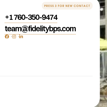
PRESS 3 FOR NEW CONTACT
+1 760-350-9474
team@fidelitybps.com