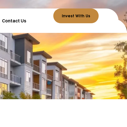
Invest With Us
Contact Us